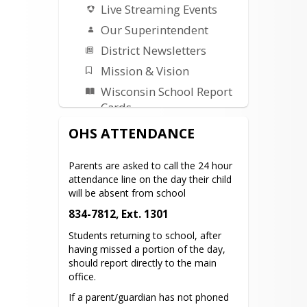
Live Streaming Events
Our Superintendent
District Newsletters
Mission & Vision
Wisconsin School Report
Cards
Building Project Updates
OHS ATTENDANCE
Safety Plans-Procedures
Parents are asked to call the 24 hour 
Title I
attendance line on the day their child 
ESSER III Plan
will be absent from school
Early Literacy
834-7812, Ext. 1301
Remediation Plan
Students returning to school, after 
having missed a portion of the day, 
Parents & Students
should report directly to the main 
office.
Parent Portal
If a parent/guardian has not phoned 
Student Registration