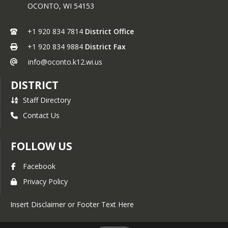
OCONTO,
WI
54153
Board Committees
Annual Notcies
+1 920 834 7814
District Office
Safety Plans-Procedures
+1 920 834 9884
District Fax
Meeting Norms
info@oconto.k12.wi.us
Student Representatives
DISTRICT
Staff Directory
Contact Us
FOLLOW US
Facebook
Privacy Policy
Insert Disclaimer or Footer Text Here