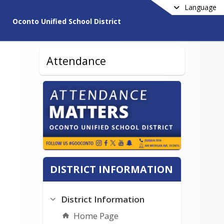
Language
Oconto Unified School District
Attendance
DISTRICT INFORMATION
District Information
Home Page