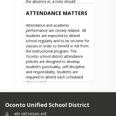
the absence in, a note should 
School Supplies
accompany the student explaining the 
absence.
ATTENDANCE MATTERS
District Forms and
Applications
Attendance and academic 
Attendance
performance are closely related.  All 
OUSD Summer School
students are expected to attend 
school regularly and to be on time for 
Parent Resources
classes in order to benefit in full from 
Student/Parent
the instructional program. The 
Handbook
Oconto school district attendance 
policies are designed to develop 
Open Enrollment
student’s punctuality, self-discipline, 
ACP Plan
and responsibility. Students are 
required to attend each scheduled 
Board of Education
class period.
About the Board
Meeting Minutes &
Oconto Unified School District
Agendas
District Policies
400 MICHIGAN AVE