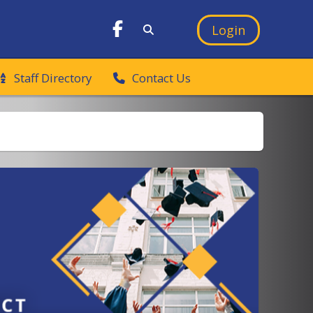
Login
Staff Directory
Contact Us