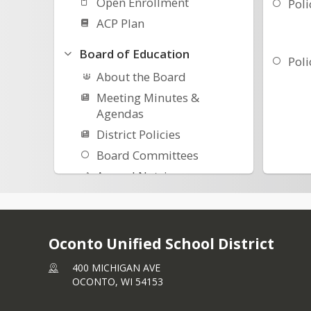
Open Enrollment
Poli
ACP Plan
Board of Education
Poli
About the Board
Meeting Minutes &
Agendas
District Policies
Board Committees
Annual Notcies
Safety Plans-Procedures
Meeting Norms
Student Representatives
Oconto Unified School District
400 MICHIGAN AVE
OCONTO,
WI
54153