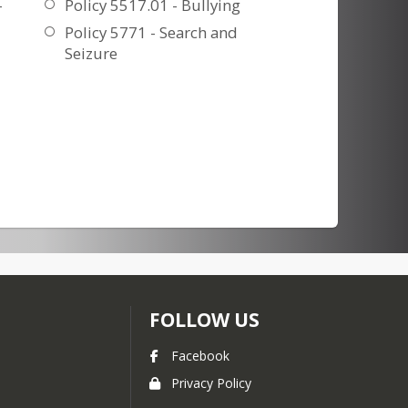
-
Policy 5517.01 - Bullying
Policy 5771 - Search and
Seizure
FOLLOW US
Facebook
Privacy Policy