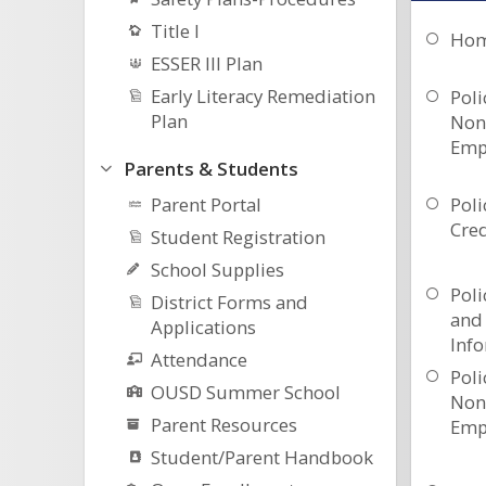
Title I
Hom
ESSER III Plan
Early Literacy Remediation
Poli
Plan
Non
Emp
Parents & Students
Parent Portal
Poli
Cre
Student Registration
School Supplies
Poli
District Forms and
and 
Applications
Inf
Attendance
Poli
OUSD Summer School
Non
Parent Resources
Emp
Student/Parent Handbook