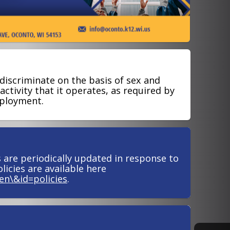
discriminate on the basis of sex and
ctivity that it operates, as required by
mployment.
s are periodically updated in response to
licies are available here
en\&id=policies
.