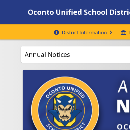
Oconto Unified School Distri
District Information
Annual Notices