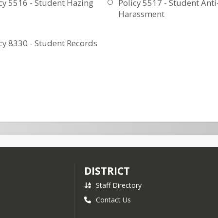
cy 5516 - Student Hazing
Policy 5517 - Student Anti
Harassment
cy 8330 - Student Records
DISTRICT
Staff Directory
Contact Us