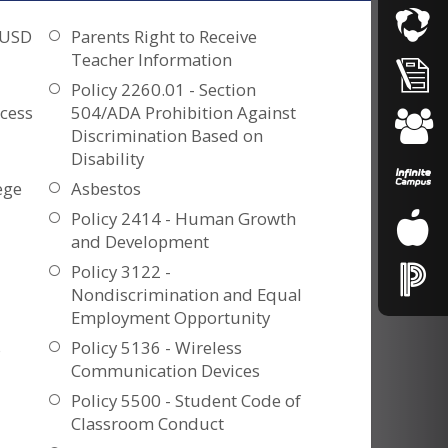
OUSD
Parents Right to Receive
Teacher Information
Policy 2260.01 - Section
cess
504/ADA Prohibition Against
Discrimination Based on
Disability
ege
Asbestos
Policy 2414 - Human Growth
and Development
Policy 3122 -
Nondiscrimination and Equal
Employment Opportunity
s
Policy 5136 - Wireless
Communication Devices
Policy 5500 - Student Code of
Classroom Conduct