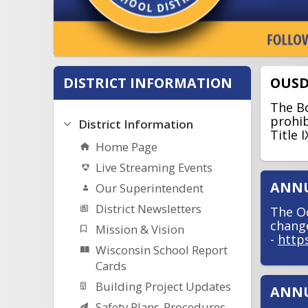
DISTRICT INFORMATION
OUSD
The Bo
prohib
District Information
Title 
Home Page
Live Streaming Events
ANNU
Our Superintendent
District Newsletters
The Oc
change
Mission & Vision
-
http
Wisconsin School Report
Cards
Building Project Updates
ANNU
Safety Plans-Procedures