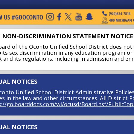
 NON-DISCRIMINATION STATEMENT NOTICE
ard of the Oconto Unified School District does not 
its sex discrimination in any education program or a
IX and its regulations, including in admission and e
AL NOTICES
onto Unified School District Administrative Policie
s in the law and other circumstances. All District Po
s://go.boarddocs.com/wi/ocusd/Board.nsf/Public?op
AL NOTICES