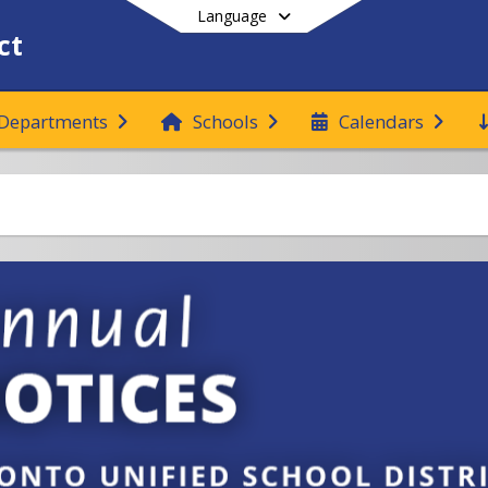
Language
ct
Departments
Schools
Calendars
End of main menu