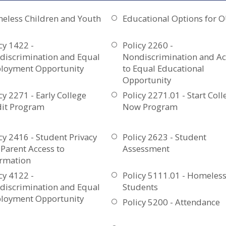
eless Children and Youth
Educational Options for 
cy 1422 -
Policy 2260 -
discrimination and Equal
Nondiscrimination and Ac
loyment Opportunity
to Equal Educational
Opportunity
cy 2271 - Early College
Policy 2271.01 - Start Coll
dit Program
Now Program
cy 2416 - Student Privacy
Policy 2623 - Student
Parent Access to
Assessment
ormation
cy 4122 -
Policy 5111.01 - Homeles
discrimination and Equal
Students
loyment Opportunity
Policy 5200 - Attendance