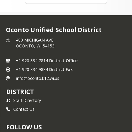
School Supplies
District Forms and
Applications
Oconto Unified School District
Attendance
OUSD Summer School
400 MICHIGAN AVE
OCONTO,
WI
54153
Parent Resources
Student/Parent
+1 920 834 7814
District Office
Handbook
+1 920 834 9884
District Fax
Open Enrollment
info@oconto.k12.wi.us
ACP Plan
DISTRICT
Board of Education
Staff Directory
About the Board
Contact Us
Meeting Minutes &
Agendas
FOLLOW US
District Policies