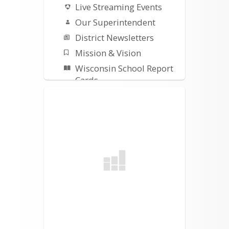
Live Streaming Events
Our Superintendent
District Newsletters
Mission & Vision
Wisconsin School Report
Cards
Building Project Updates
Safety Plans-Procedures
Title I
ESSER III Plan
Early Literacy
Remediation Plan
Parents & Students
Parent Portal
Student Registration