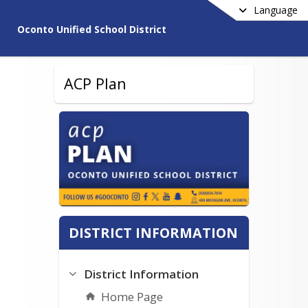
Language
Oconto Unified School District
ACP Plan
DISTRICT INFORMATION
District Information
Home Page