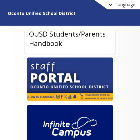
Language
Oconto Unified School District
OUSD Students/Parents
Handbook