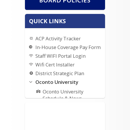
QUICK LINKS
ACP Activity Tracker
In-House Coverage Pay Form
Staff WIFI Portal Login
Wifi Cert Installer
District Strategic Plan
Oconto University
Oconto University
Schedule & News
Oconto University Google
Form
Staff Forms/Links