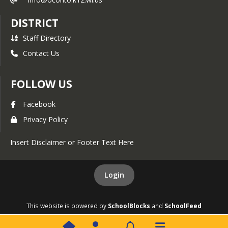
Coaches Handbook
DISTRICT
Calendars
Staff Directory
2025-26 District Calendar
(printable)
Contact Us
2026-27 District Calendar
FOLLOW US
District At-a-Glance
Calendar
Facebook
PTO Used Calendar
Privacy Policy
District Calendar (Google)
Athletic Calendar
Insert Disclaimer or Footer Text Here
Teacher Payroll Calendar
Login
District Volunteers
District Volunteer
This website is powered by
SchoolBlocks
and
SchoolFeed
Application