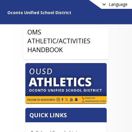
Language
Oconto Unified School District
OMS
ATHLETIC/ACTIVITIES
HANDBOOK
QUICK LINKS