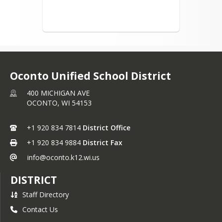
OHS Athletic/Activities
Handbook
OMS Athletic/Activities
Handbook
Live Streaming Events
Oconto Unified School District
Live Streaming Conference
Pupil Nondiscrimination
400 MICHIGAN AVE
Self-Evaluation Report - May
OCONTO,
WI
54153
2024
OUSD Educational Options
+1 920 834 7814
District Office
Title I
+1 920 834 9884
District Fax
Early Literacy Remediation
info@oconto.k12.wi.us
Plan
DISTRICT
Staff Directory
Contact Us