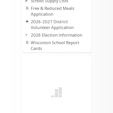
School Supply Lists
Free & Reduced Meals
Application
2026-2027 District
Volunteer Application
2026 Election Information
Wisconsin School Report
Cards
2025-2026 Budget
Information
2025-2026 At-a-Glance
Calendar
Work Permits (required for
all students under age 16)
Annual Notices
OUSD Student/Parent
Handbook